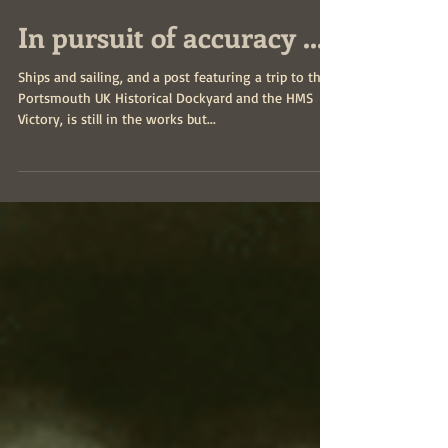
In pursuit of accuracy ...
Ships and sailing, and a post featuring a trip to the
Portsmouth UK Historical Dockyard and the HMS
Victory, is still in the works but...