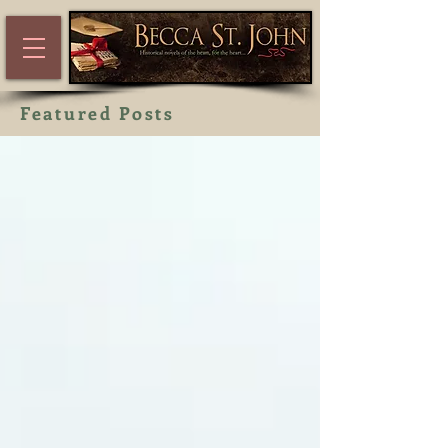
Featured Posts