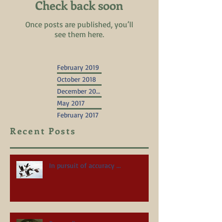
Check back soon
Once posts are published, you’ll
see them here.
February 2019
October 2018
December 2017
May 2017
February 2017
Recent Posts
In pursuit of accuracy ...