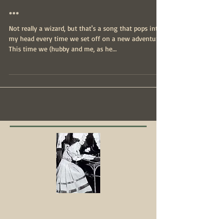
About to see the wizard
...
Not really a wizard, but that's a song that pops into
my head every time we set off on a new adventure.
This time we (hubby and me, as he...