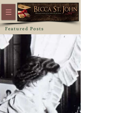
Featured Posts