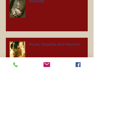
Rescued!
Poufs, Panache and Panniers
Holiday Mayhem