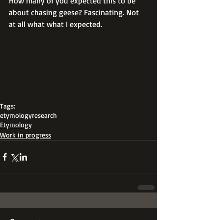
How many of you expected this to be 
about chasing geese? Fascinating. Not 
at all what what I expected.
Tags:
etymology
research
Etymology
Work in progress