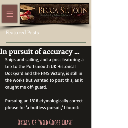
Featured Posts
In pursuit of accuracy ...
Ships and sailing, and a post featuring a 
trip to the Portsmouth UK Historical 
Dockyard and the HMS Victory, is still in 
the works but wanted to post this, as it 
caught me off-guard.  
Pursuing an 1816 etymologically correct 
phrase for 'a fruitless pursuit,' I found:
Origin Of 'Wild Goose Chase'