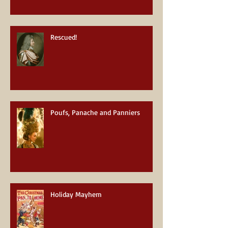
Rescued!
Poufs, Panache and Panniers
Holiday Mayhem