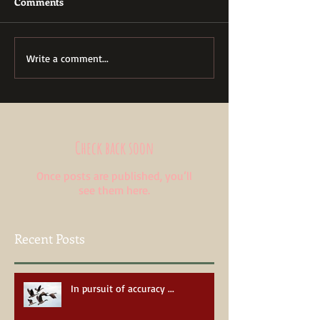
Comments
Write a comment...
Check back soon
Once posts are published, you’ll
see them here.
Recent Posts
In pursuit of accuracy ...