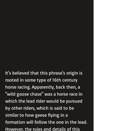
It's believed that this phrase's origin is 
rooted in some type of 16th century 
horse racing. Apparently, back then, a 
"wild goose chase" was a horse race in 
which the lead rider would be pursued 
by other riders, which is said to be 
similar to how geese flying in a 
formation will follow the one in the lead. 
However, the rules and details of this 