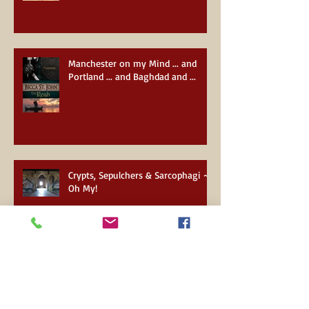
Manchester on my Mind ... and
Portland ... and Baghdad and ...
Crypts, Sepulchers & Sarcophagi ~
Oh My!
About to see the wizard ...