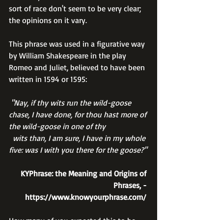
sort of race don't seem to be very clear; 
the opinions on it vary.
This phrase was used in a figurative way 
by William Shakespeare in the play 
Romeo and Juliet, believed to have been 
written in 1594 or 1595:
 "Nay, if thy wits run the wild-goose 
chase, I have done, for thou hast more of 
the wild-goose in one of thy 
  wits than, I am sure, I have in my whole 
five: was I with you there for the goose?"
 KYPhrase: the Meaning and Origins of 
Phrases, - 
https://www.knowyourphrase.com/ 