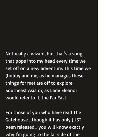
Not really a wizard, but that's a song 
that pops into my head every time we 
set off on a new adventure. This time we 
(hubby and me, as he manages these 
things for me) are off to explore 
Southeast Asia or, as Lady Eleanor 
would refer to it, the Far East.
For those of you who have read The 
Gatehouse ...though it has only JUST 
been released... you will know exactly 
why I'm going to the far side of the 