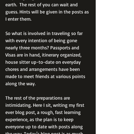
earth.  The rest of you can wait and 
guess. Hints will be given in the posts as 
I enter them.
So what is involved in traveling so far 
with every intention of being gone 
nearly three months? Passports and 
Visas are in hand, itinerary organized, 
house sitter up-to-date on everyday 
chores and arrangements have been 
made to meet friends at various points 
along the way.
The rest of the preparations are 
intimidating. Here I sit, writing my first 
ever blog post, a rough, fast learning 
experience, as the plan is to keep 
everyone up to date with posts along 
the way. Today's blog post is as much 