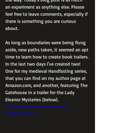
an experiment as anything else. Please 
feel free to leave comments, especially if 
there is something you are curious 
about.
As long as boundaries were being flung 
aside, new paths taken, it seemed an apt 
time to learn how to create book trailers. 
In the last two days I've created two! 
One for my medieval Handfasting series, 
that you can find on my author page at 
Amazon.com, and another, featuring The 
Gatehouse in a trailer for the Lady 
Eleanor Mysteries (below).  
https://www.youtube.com/watch?
v=KgFD6jOTwQU