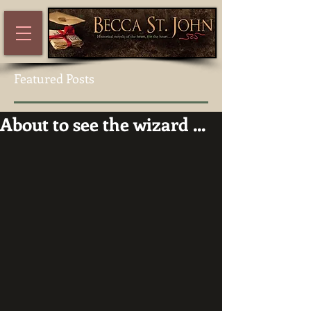
Featured Posts
About to see the wizard ...