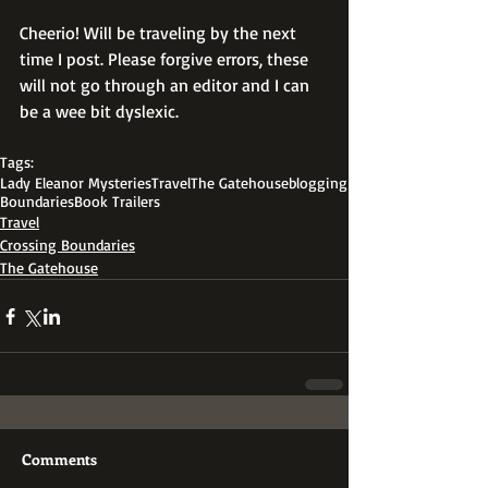
Cheerio! Will be traveling by the next 
time I post. Please forgive errors, these 
will not go through an editor and I can 
be a wee bit dyslexic.
Tags:
Lady Eleanor Mysteries
Travel
The Gatehouse
blogging
Boundaries
Book Trailers
Travel
Crossing Boundaries
The Gatehouse
Comments