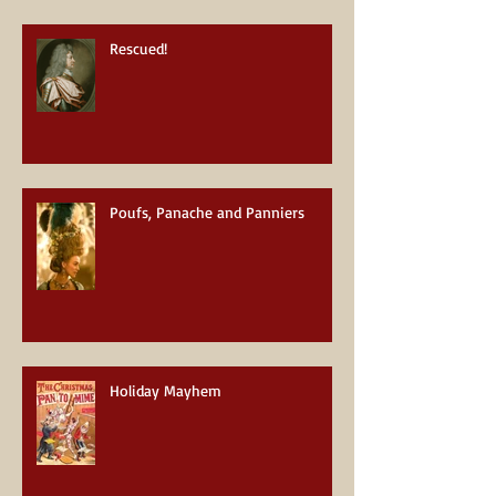
Rescued!
Poufs, Panache and Panniers
Holiday Mayhem