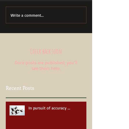
Write a comment...
Check back soon
Once posts are published, you’ll
see them here.
Recent Posts
In pursuit of accuracy ...