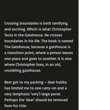
Crossing boundaries is both terrifying 
and exciting. Which is what Christopher 
faces in the Gatehouse. He crosses 
boundaries in his life. The book is named 
The Gatehouse, because a gatehouse is 
a transition point, where a person leaves 
one place and goes to another. It is also 
where Christopher lives, in an old, 
crumbling gatehouse.
Best get to my packing ~ dear hubby 
has limited me to one carry-on and a 
very (emphasis 'very') large purse. 
Perhaps the 'dear' should be removed 
from his title.